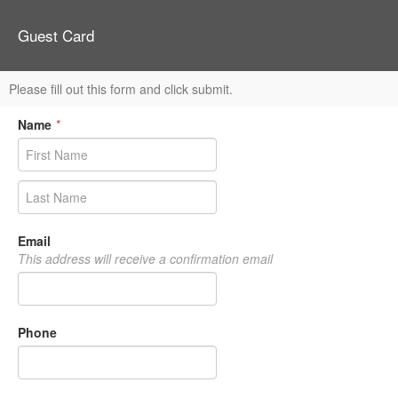
Guest Card
Please fill out this form and click submit.
Name
*
Email
This address will receive a confirmation email
Phone