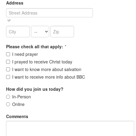
Address
Please check all that apply:
*
I need prayer
I prayed to receive Christ today
I want to know more about salvation
I want to receive more info about BBC
How did you join us today?
In-Person
Online
Comments